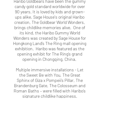
Haribo Goldbears have been the gummy
candy gold standard worldwide for over
90 years. It is loved by kids and grown-
ups alike. Sage House's original Haribo
creation, The Goldbear World Wonders,
brings childlike memories alive. One of
its kind, the Haribo Gummy World
Wonders was created by Sage House for
Hongkong Land’s The Ring mall opening
exhibition. Haribo was featured as the
opening exhibit for The Ring’s grand
opening in Chongqing, China.
Multiple immersive installations - Let
the Sweet Be with You, The Great
Sphinx of Giza x Pompeii’s Pillar, The
Brandenburg Gate, The Colosseum and
Roman Baths – were filled with Haribo’s
signature childlike happiness.
2022 Award for Innovation in the
Use of Events