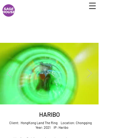
HARIBO
Client: HongKong Land The Ring Location: Chongqing
Year: 2021 IP: Haribo