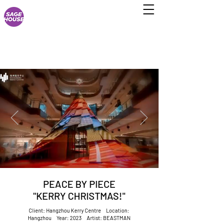
PEACE BY PIECE
"KERRY CHRISTMAS!"
Client: Hangzhou Kerry Centre Location:
Hangzhou Year: 2023 Artist: BEASTMAN