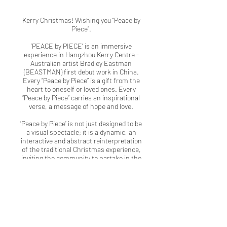
Kerry Christmas! Wishing you “Peace by
Piece”.
‘PEACE by PIECE’ is an immersive
experience in Hangzhou Kerry Centre -
Australian artist Bradley Eastman
(BEASTMAN) first debut work in China.
Every “Peace by Piece” is a gift from the
heart to oneself or loved ones. Every
“Peace by Piece” carries an inspirational
verse, a message of hope and love.
‘Peace by Piece’ is not just designed to be
a visual spectacle; it is a dynamic, an
interactive and abstract reinterpretation
of the traditional Christmas experience,
inviting the community to partake in the
timeless joy of the season whilst
immersing themselves in a unique piece
of contemporary art and design.
Kerry x BEASTMAN x Sage team taking
the public on an interactive journey
through colours and cycles of life.